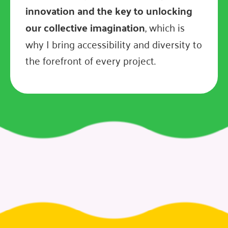
innovation and the key to unlocking
our collective imagination
, which is
why I bring accessibility and diversity to
the forefront of every project.