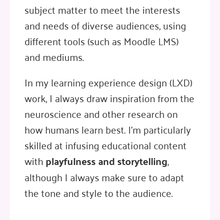
subject matter to meet the interests
and needs of diverse audiences, using
different tools (such as Moodle LMS)
and mediums.
In my learning experience design (LXD)
work, I always draw inspiration from the
neuroscience and other research on
how humans learn best. I'm particularly
skilled at infusing educational content
with
playfulness and storytelling
,
although I always make sure to adapt
the tone and style to the audience.