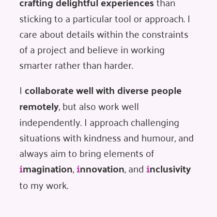
crafting delightful experiences
than
sticking to a particular tool or approach. I
care about details within the constraints
of a project and believe in working
smarter rather than harder.
I
collaborate well with diverse people
remotely
, but also work well
independently. I approach challenging
situations with kindness and humour, and
always aim to bring elements of
magination
,
nnovation
, and
nclusivity
i
i
i
to my work.