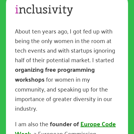
i
nclusivity
About ten years ago, I got fed up with
being the only women in the room at
tech events and with startups ignoring
half of their potential market. I started
organizing free programming
workshops
for women in my
community, and speaking up for the
importance of greater diversity in our
industry.
I am also the
founder of
Europe Code
Week
, a European Commission-