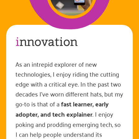
i
nnovation
As an intrepid explorer of new
technologies, I enjoy riding the cutting
edge with a critical eye. In the past two
decades I've worn different hats, but my
go-to is that of a
fast learner, early
adopter, and tech explainer
. I enjoy
poking and prodding emerging tech, so
I can help people understand its