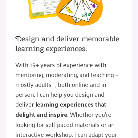
Design and deliver memorable
learning experiences.
With 19+ years of experience with
mentoring, moderating, and teaching –
mostly adults –, both online and in-
person, I can help you design and
deliver
learning experiences that
delight and inspire
. Whether you're
looking for self-paced materials or an
interactive workshop, I can adapt your