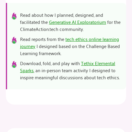
Read about how I planned, designed, and
facilitated the
Generative AI Exploratorium
for the
ClimateAction.tech community.
Read reports from the
tech ethics online learning
journey
I designed based on the Challenge Based
Learning framework.
Download, fold, and play with
Tethix Elemental
Sparks
, an in-person team activity I designed to
inspire meaningful discussions about tech ethics.