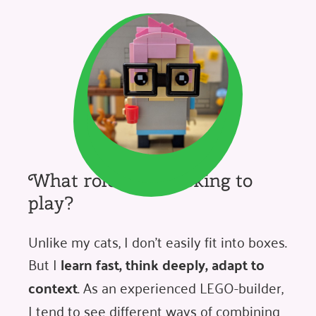
What role am I looking to
play?
Unlike my cats, I don't easily fit into boxes.
But I
learn fast, think deeply, adapt to
context
. As an experienced LEGO-builder,
I tend to see different ways of combining