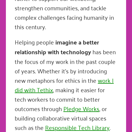
strengthen communities, and tackle
complex challenges facing humanity in
this century.
Helping people
imagine a better
relationship with technology
has been
the focus of my work in the past couple
of years. Whether it's by introducing
new metaphors for ethics in the
work I
did with Tethix
, making it easier for
tech workers to commit to better
outcomes through
Pledge Works
, or
building collaborative virtual spaces
such as the
Responsible Tech Library
.