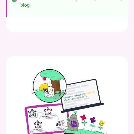
blog
.