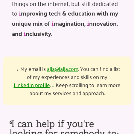
things on the internet, but still dedicated
to
mproving tech & education with my
i
unique mix of
magination,
nnovation,
i
i
and
nclusivity
.
i
→ My email is
alja@ialja.com
. You can find a list
of my experiences and skills on my
LinkedIn profile
. ↓ Keep scrolling to learn more
about my services and approach.
I can help if you're
looking for somebody to: