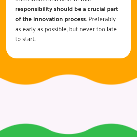
responsibility should be a crucial part
of the innovation process
. Preferably
as early as possible, but never too late
to start.