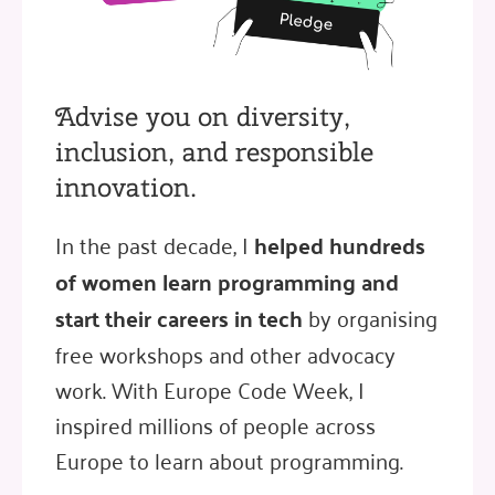
Advise you on diversity,
inclusion, and responsible
innovation.
In the past decade, I
helped hundreds
of women learn programming and
start their careers in tech
by organising
free workshops and other advocacy
work. With Europe Code Week, I
inspired millions of people across
Europe to learn about programming.