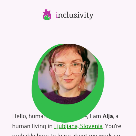
i
nclusivity
Hello, humans – and robots –, I am
Alja
, a
human living in
Ljubljana, Slovenia
. You're
probably here to learn about my work, so