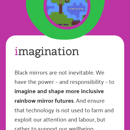
i
magination
Black mirrors are not inevitable. We
have the power – and responsibility – to
imagine and shape more inclusive
rainbow mirror futures
. And ensure
that technology is not used to farm and
exploit our attention and labour, but
rather to support our wellbeing,