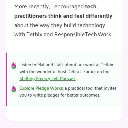
More recently, I encouraged
tech
practitioners think and feel differently
about the way they build technology
with Tethix and ResponsibleTech.Work.
Listen to Mat and I talk about our work at Tethix
with the wonderful host Debra J. Farber on the
Shifting Privacy Left Podcast
.
Explore Pledge Works
, a practical tool that invites
you to write pledges for better outcomes.