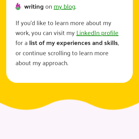
writing
on
my blog
.
If you'd like to learn more about my
work, you can visit my
LinkedIn profile
for a
list of my experiences and skills
,
or continue scrolling to learn more
about my approach.