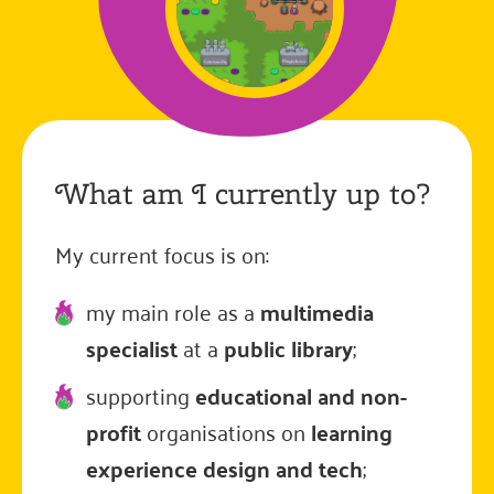
What am I currently up to?
My current focus is on:
my main role as a
multimedia
specialist
at a
public library
;
supporting
educational and non-
profit
organisations on
learning
experience design and tech
;