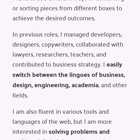
or sorting pieces from different boxes to
achieve the desired outcomes.
In previous roles, I managed developers,
designers, copywriters, collaborated with
lawyers, researchers, teachers, and
contributed to business strategy. I
easily
switch between the lingoes of business,
design, engineering, academia
, and other
fields.
I am also fluent in various tools and
languages of the web, but I am more
interested in
solving problems and