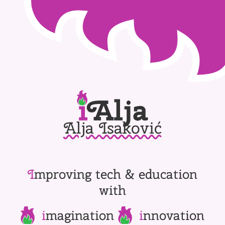
Alja Isaković
I
mproving tech & education
with
i
magination
i
nnovation