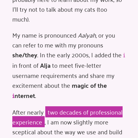
I'll try not to talk about my cats (too
much).
My name is pronounced
Aalyah
, or you
can refer to me with my pronouns
she/they
. In the early 2000s, I added the
i
in front of
Alja
to meet five-letter
username requirements and share my
excitement about the
magic of the
nternet
.
i
After nearly
two decades of professional
experience
, I am now slightly more
sceptical about the way we use and build