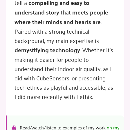
tell a
compelling and easy to
understand story
that
meets people
where their minds and hearts are
.
Paired with a strong technical
background, my main expertise is
demystifying technology
. Whether it's
making it easier for people to
understand their indoor air quality, as I
did with CubeSensors, or presenting
tech ethics as playful and accessible, as
I did more recently with Tethix.
Read/watch/listen to examples of my work
on my