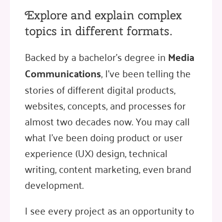
Explore and explain complex
topics in different formats.
Backed by a bachelor's degree in
Media
Communications
, I've been telling the
stories of different digital products,
websites, concepts, and processes for
almost two decades now. You may call
what I've been doing product or user
experience (UX) design, technical
writing, content marketing, even brand
development.
I see every project as an opportunity to