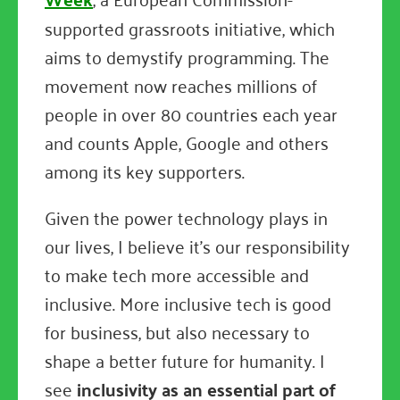
supported grassroots initiative, which
aims to demystify programming. The
movement now reaches millions of
people in over 80 countries each year
and counts Apple, Google and others
among its key supporters.
Given the power technology plays in
our lives, I believe it's our responsibility
to make tech more accessible and
inclusive. More inclusive tech is good
for business, but also necessary to
shape a better future for humanity. I
see
inclusivity as an essential part of