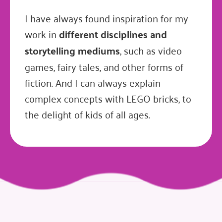
I have always found inspiration for my
work in
different disciplines and
storytelling mediums
, such as video
games, fairy tales, and other forms of
fiction. And I can always explain
complex concepts with LEGO bricks, to
the delight of kids of all ages.