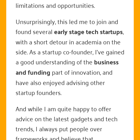
limitations and opportunities.
Unsurprisingly, this led me to join and
found several
early stage tech startups
,
with a short detour in academia on the
side. As a startup co-founder, I've gained
a good understanding of the
business
and funding
part of innovation, and
have also enjoyed advising other
startup founders.
And while I am quite happy to offer
advice on the latest gadgets and tech
trends, I always put people over
frameworks and believe that